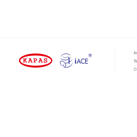
A
Te
C