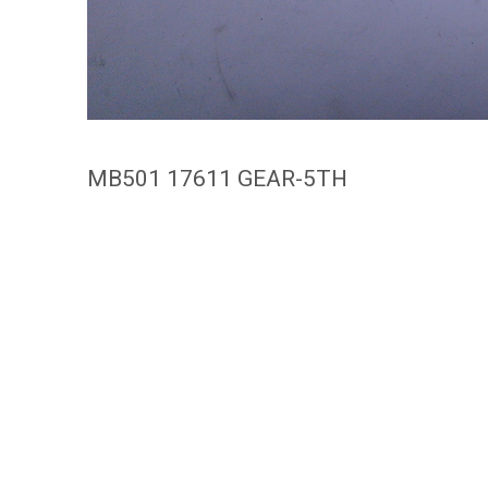
MB501 17611 GEAR-5TH