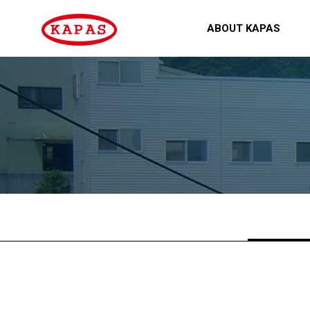
ABOUT KAPAS