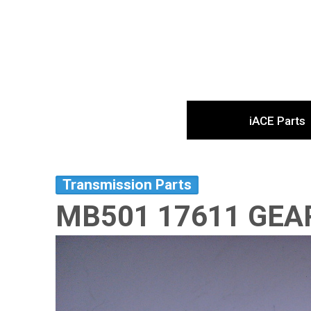
iACE Parts
Transmission Parts
MB501 17611 GEA